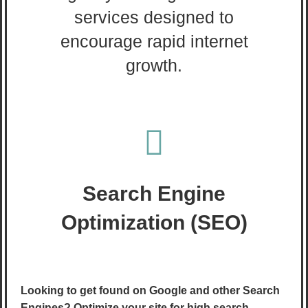
services designed to
encourage rapid internet
growth.
Search Engine
Optimization (SEO)
Looking to get found on Google and other Search
Engines? Optimize your site for high search