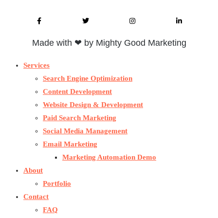
Made with ❤ by Mighty Good Marketing
Services
Search Engine Optimization
Content Development
Website Design & Development
Paid Search Marketing
Social Media Management
Email Marketing
Marketing Automation Demo
About
Portfolio
Contact
FAQ