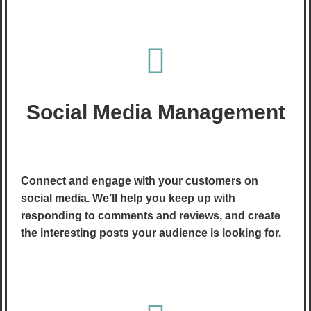
Social Media Management
Connect and engage with your customers on
social media. We’ll help you keep up with
responding to comments and reviews, and create
the interesting posts your audience is looking for.