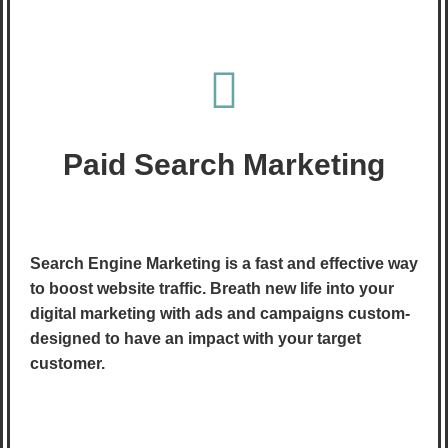
Paid Search Marketing
Search Engine Marketing is a fast and effective way
to boost website traffic. Breath new life into your
digital marketing with ads and campaigns custom-
designed to have an impact with your target
customer.