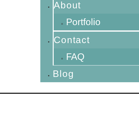
About
Portfolio
Contact
FAQ
Blog