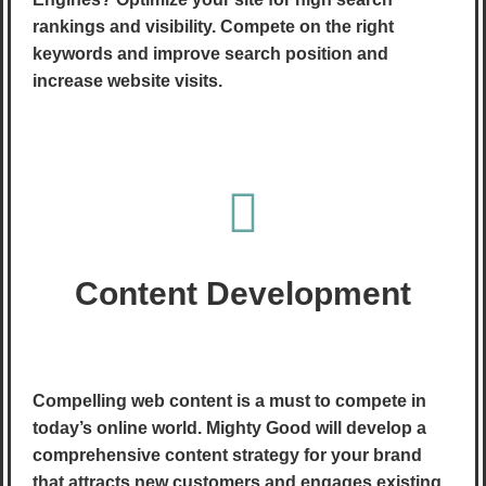
rankings and visibility. Compete on the right
keywords and improve search position and
increase website visits.
Content Development
Compelling web content is a must to compete in
today’s online world. Mighty Good will develop a
comprehensive content strategy for your brand
that attracts new customers and engages existing