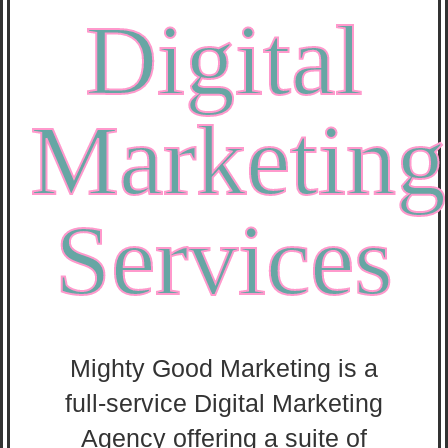
Digital
Marketing
Services
Mighty Good Marketing is a
full-service Digital Marketing
Agency offering a suite of