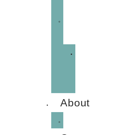
Management
Email
Marketing
Marketing
Automation
Demo
About
Portfolio