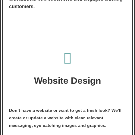
customers.
Website Design
Don’t have a website or want to get a fresh look? We’ll
create or update a website with clear, relevant
messaging, eye-catching images and graphics.