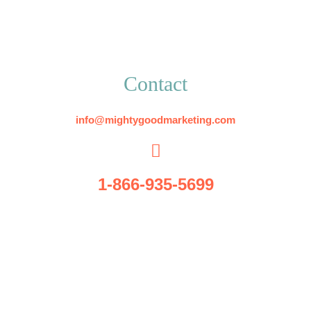
Contact
info@mightygoodmarketing.com
1-866-935-5699
5509 Radford Rd.
Suite C
Flowery Branch, GA 30542