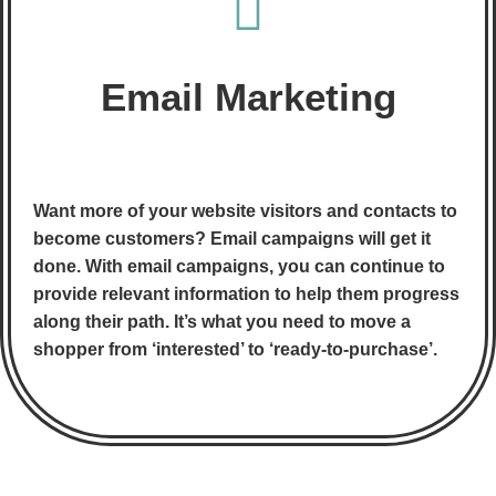
Email Marketing
Want more of your website visitors and contacts to
become customers? Email campaigns will get it
done. With email campaigns, you can continue to
provide relevant information to help them progress
along their path. It’s what you need to move a
shopper from ‘interested’ to ‘ready-to-purchase’.