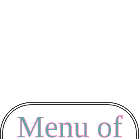
Menu of