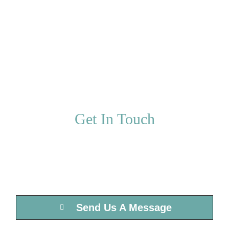
We’re a full service marketing agency
committed to the growth and success of
your business.
Get In Touch
We’d love to hear from you, please send us
a message below or give us a call.
Send Us A Message