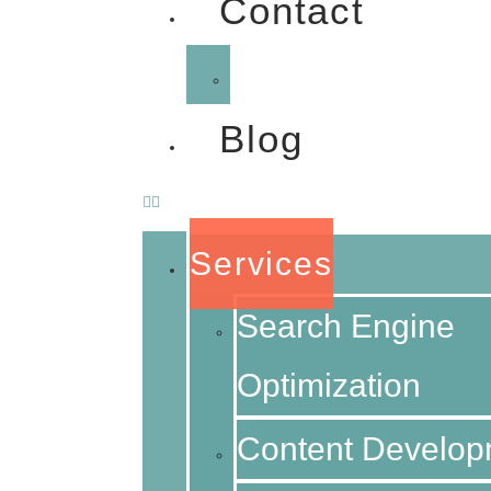
Contact
FAQ
Blog
Services
Search Engine
Optimization
Content Develop