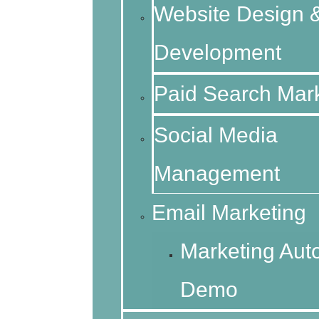
Website Design 
Development
Paid Search Mar
Social Media
Management
Email Marketing
Marketing Aut
Demo