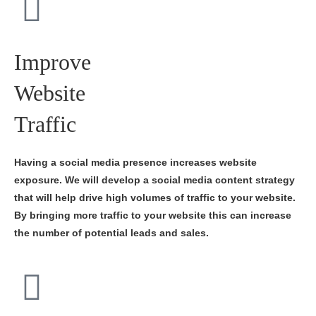
Improve
Website
Traffic
Having a social media presence increases website
exposure. We will develop a social media content strategy
that will help drive high volumes of traffic to your website.
By bringing more traffic to your website this can increase
the number of potential leads and sales.