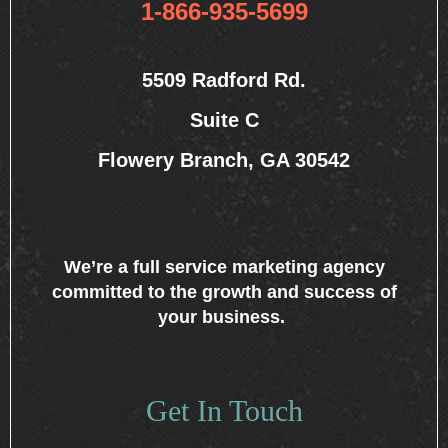
1-866-935-5699
5509 Radford Rd.
Suite C
Flowery Branch, GA 30542
We’re a full service marketing agency
committed to the growth and success of
your business.
Get In Touch