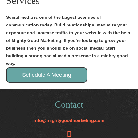
Services
Social media is one of the largest avenues of
communication today. Build relationships, maximize your
exposure and increase traffic to your website with the help
of Mighty Good Marketing. If you're looking to grow your
business then you should be on social media! Start
building a strong social media presence in a mighty good
way.
Schedule A Meeting
Contact
info@mightygoodmarketing.com