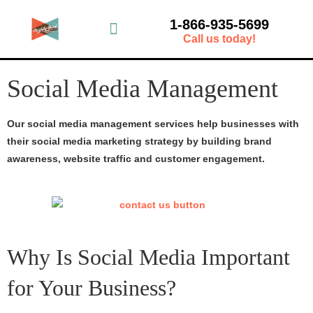
1-866-935-5699
Call us today!
Social Media Management
Our social media management services help businesses with
their social media marketing strategy by building brand
awareness, website traffic and customer engagement.
Why Is Social Media Important
for Your Business?