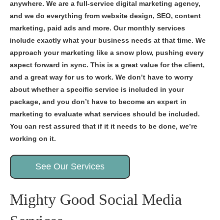
anywhere. We are a full-service digital marketing agency,
and we do everything from website design, SEO, content
marketing, paid ads and more. Our monthly services
include exactly what your business needs at that time. We
approach your marketing like a snow plow, pushing every
aspect forward in sync. This is a great value for the client,
and a great way for us to work. We don’t have to worry
about whether a specific service is included in your
package, and you don’t have to become an expert in
marketing to evaluate what services should be included.
You can rest assured that if it it needs to be done, we’re
working on it.
See Our Services
Mighty Good Social Media