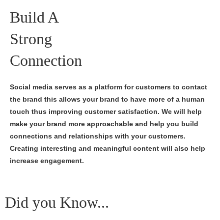
Build A
Strong
Connection
Social media serves as a platform for customers to contact
the brand this allows your brand to have more of a human
touch thus improving customer satisfaction. We will help
make your brand more approachable and help you build
connections and relationships with your customers.
Creating interesting and meaningful content will also help
increase engagement.
Did you Know...