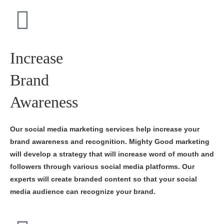
Increase
Brand
Awareness
Our social media marketing services help increase your
brand awareness and recognition. Mighty Good marketing
will develop a strategy that will increase word of mouth and
followers through various social media platforms. Our
experts will create branded content so that your social
media audience can recognize your brand.