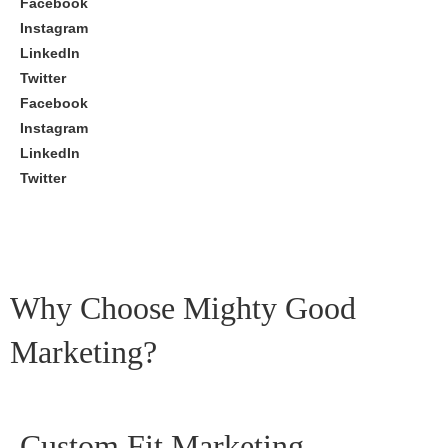
Facebook
Instagram
LinkedIn
Twitter
Facebook
Instagram
LinkedIn
Twitter
Why Choose Mighty Good
Marketing?
Custom Fit Marketing