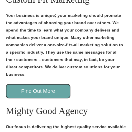
Your business is unique; your marketing should promote
the advantages of choosing your brand over others. We
spend the time to learn what your company delivers and
what makes your brand unique. Many other marketing
companies deliver a one-size-fits-all marketing solution to
a specific industry. They use the same messages for all
their customers – customers that may, in fact, be your
direct competitors. We deliver custom solutions for your
business.
Find Out More
Mighty Good Agency
Our focus is delivering the highest quality service available