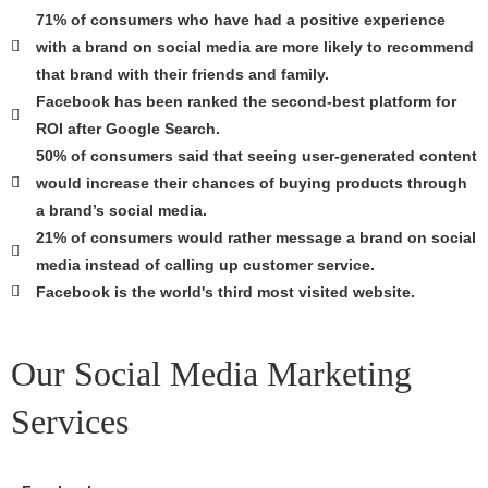
71% of consumers who have had a positive experience
with a brand on social media are more likely to recommend
that brand with their friends and family.
Facebook has been ranked the second-best platform for
ROI after Google Search.
50% of consumers said that seeing user-generated content
would increase their chances of buying products through
a brand’s social media.
21% of consumers would rather message a brand on social
media instead of calling up customer service.
Facebook is the world's third most visited website.
Our Social Media Marketing
Services