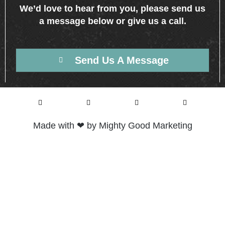
We’d love to hear from you, please send us
a message below or give us a call.
Send Us A Message
Made with ❤ by Mighty Good Marketing